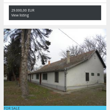
29.000,00 EUR
View listing
FOR SALE