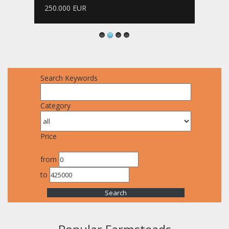
250.000 EUR
Search Keywords
Category
Price
from
to