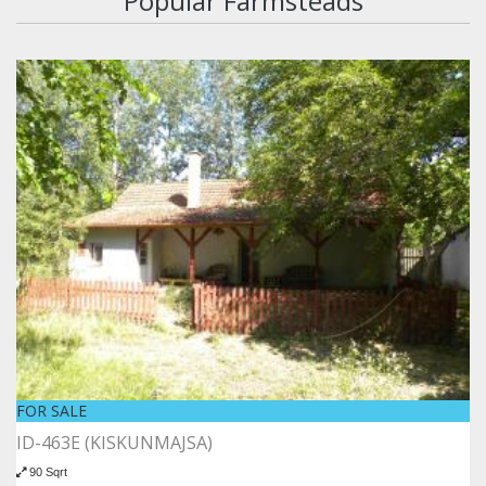
Popular Farmsteads
FOR SALE
ID-463E (KISKUNMAJSA)
90 Sqrt