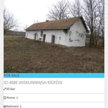
FOR SALE
ID-458E (KISKUNMAJSA-KÍGYÓS)
60 Sqrt
Rooms: 1
Bedrooms: 1