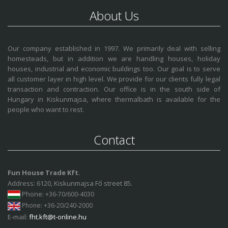
About Us
Our company established in 1997. We primarily deal with selling
homesteads, but in addition we are handling houses, holiday
houses, industrial and economic buildings too. Our goal is to serve
all customer layer in high level. We provide for our clients fully legal
transaction and contraction. Our office is in the south side of
Hungary in Kiskunmajsa, where thermalbath is available for the
people who want to rest.
Contact
Fun House Trade Kft.
Address: 6120, Kiskunmajsa Fő street 85.
Phone
: +36-70/600-4030
Phone
: +36-20/240-2000
E-mail:
fht.kft@t-online.hu