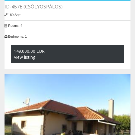
ID-457E (CSÓLYOSPÁLOS)
180 Sqrt
Rooms: 4
Bedrooms: 1
149.000,00 EUR
View listing