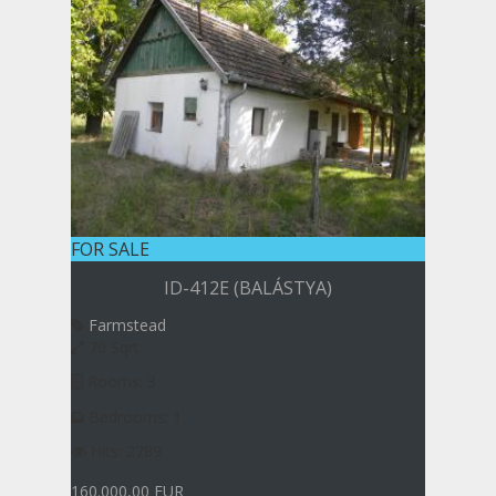
FOR SALE
ID-412E (BALÁSTYA)
Farmstead
70 Sqrt
Rooms: 3
Bedrooms: 1
Hits: 2789
160.000,00 EUR