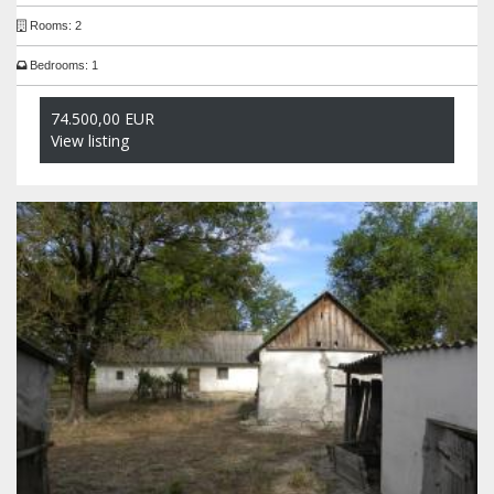
Rooms: 2
Bedrooms: 1
74.500,00 EUR
View listing