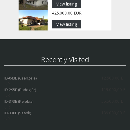
View listing
425.000,00 EUR
View listing
Recently Visited
12.500,00 E
ID-043E (Csengele)
UR
119.000,00 E
ID-295E (Bodoglár)
UR
35.500,00 E
ID-373E (Kelebia)
UR
139.000,00 E
ID-330E (Szank)
UR