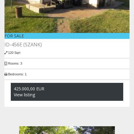
FOR SALE
ID-456E (SZANK)
120 Sqrt
Rooms: 3
Bedrooms: 1
425.000,00 EUR
View listing