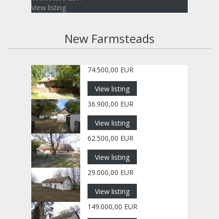
View listing
New Farmsteads
74.500,00 EUR
View listing
36.900,00 EUR
View listing
62.500,00 EUR
View listing
29.000,00 EUR
View listing
149.000,00 EUR