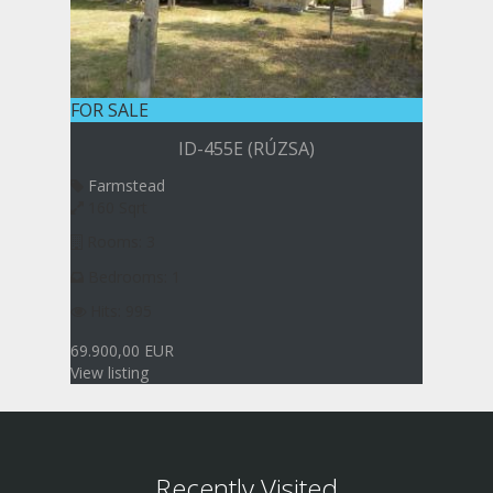
FOR SALE
ID-455E (RÚZSA)
Farmstead
160 Sqrt
Rooms: 3
Bedrooms: 1
Hits: 995
69.900,00 EUR
View listing
Recently Visited