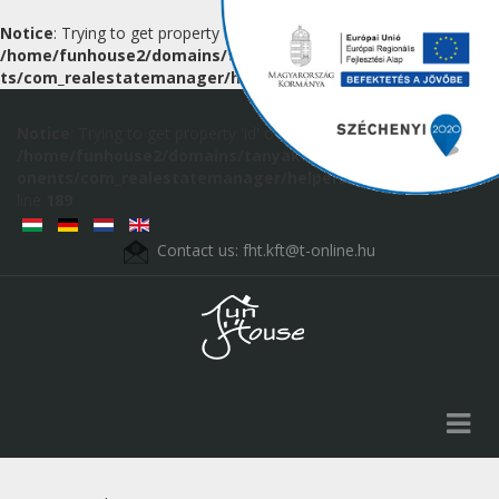
Notice
: Trying to get property 'id' of non-object in
/home/funhouse2/domains/tanyak.hu/public_html/componen
ts/com_realestatemanager/helpers/route.php
on line
189
Notice
: Trying to get property 'id' of non-object in
/home/funhouse2/domains/tanyak.hu/public_html/comp
onents/com_realestatemanager/helpers/route.php
on
line
189
Contact us:
fht.kft@t-online.hu