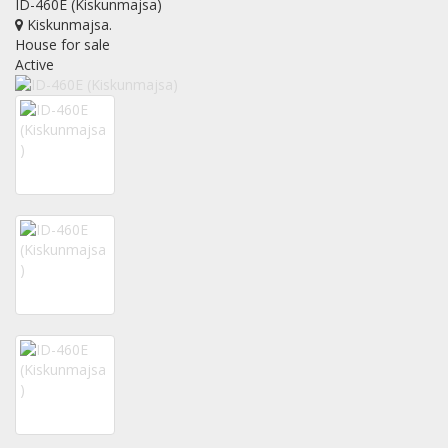
ID-460E (Kiskunmajsa)
Kiskunmajsa
.
House for sale
Active