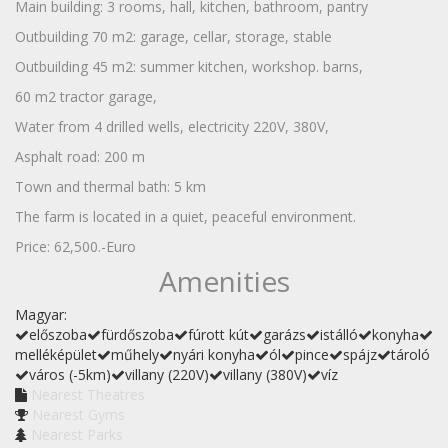
Main building: 3 rooms, hall, kitchen, bathroom, pantry
Outbuilding 70 m2: garage, cellar, storage, stable
Outbuilding 45 m2: summer kitchen, workshop. barns,
60 m2 tractor garage,
Water from 4 drilled wells, electricity 220V, 380V,
Asphalt road: 200 m
Town and thermal bath: 5 km
The farm is located in a quiet, peaceful environment.
Price: 62,500.-Euro
Amenities
Magyar:
előszoba
fürdőszoba
fúrott kút
garázs
istálló
konyha
melléképület
műhely
nyári konyha
ól
pince
spájz
tároló
város (-5km)
villany (220V)
villany (380V)
víz
Nearest Theatres
Nearest Gyms
Nearest Parks