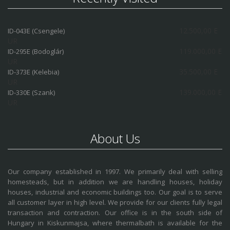
12.500,00 E
ID-043E (Csengele)
UR
119.000,00 E
ID-295E (Bodoglár)
UR
35.500,00 E
ID-373E (Kelebia)
UR
139.000,00 E
ID-330E (Szank)
UR
About Us
Our company established in 1997. We primarily deal with selling
homesteads, but in addition we are handling houses, holiday
houses, industrial and economic buildings too. Our goal is to serve
all customer layer in high level. We provide for our clients fully legal
transaction and contraction. Our office is in the south side of
Hungary in Kiskunmajsa, where thermalbath is available for the