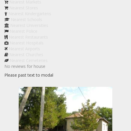
Nearest Markets
Nearest Stores
Nearest Kindergartens
Nearest Schools
Nearest Universities
Nearest Police
Nearest Restaurants
Nearest Hospitals
Nearest Airports
Nearest Churches
Nearest Cemeteries
No reviews for house
Please past text to modal