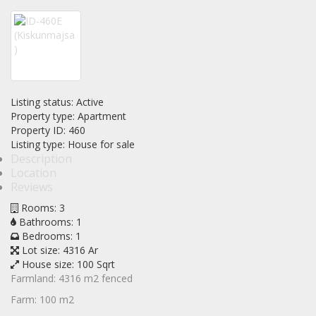
Listing status:
Active
Property type:
Apartment
Property ID:
460
Listing type:
House for sale
Description
Location
Reviews
Rooms:
3
Bathrooms:
1
Bedrooms:
1
Lot size:
4316 Ar
House size:
100 Sqrt
Farmland: 4316 m2 fenced
Farm: 100 m2